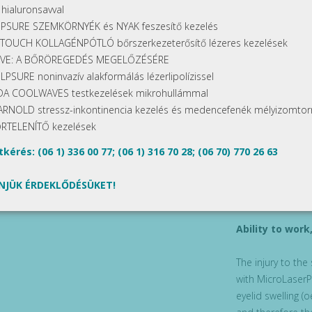
 hialuronsavval
The treatment
PSURE SZEMKÖRNYÉK és NYAK feszesítő kezelés
TOUCH KOLLAGÉNPÓTLÓ bőrszerkezeterősítő lézeres kezelések
In the course of
IVE: A BŐRÖREGEDÉS MEGELŐZÉSÉRE
high-accuracy sc
LPSURE noninvazív alakformálás lézerlipolízissel
depth of the int
A COOLWAVES testkezelések mikrohullámmal
thereby we can p
ARNOLD stressz-inkontinencia kezelés és medencefenék mélyizomtor
medical smoke ex
RTELENÍTŐ kezelések
preventing inhala
may cause discom
kérés: (06 1) 336 00 77; (06 1) 316 70 28; (06 70) 770 26 63
advance. The Micr
sedation and, in
NJÜK ÉRDEKLŐDÉSÜKET!
sedation.
Ability to wor
The injury to the
with MicroLaserP
eyelid swelling (