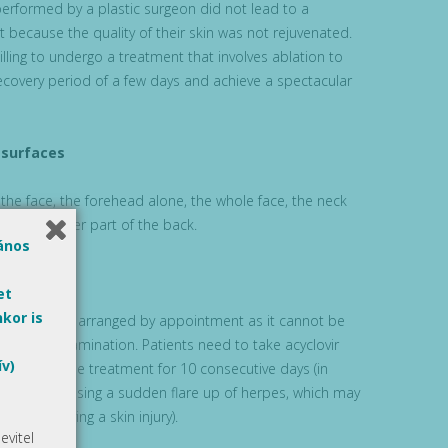
performed by a plastic surgeon did not lead to a
lt because the quality of their skin was not rejuvenated.
lling to undergo a treatment that involves ablation to
recovery period of a few days and achieve a spectacular
 surfaces
 the face, the forehead alone, the whole face, the neck
 or the upper part of the back.
lános
et
kor is
xfoliation is arranged by appointment as it cannot be
 day of examination. Patients need to take acyclovir
ív)
y prior to the treatment for 10 consecutive days (in
ny effect causing a sudden flare up of herpes, which may
ents involving a skin injury).
vitel