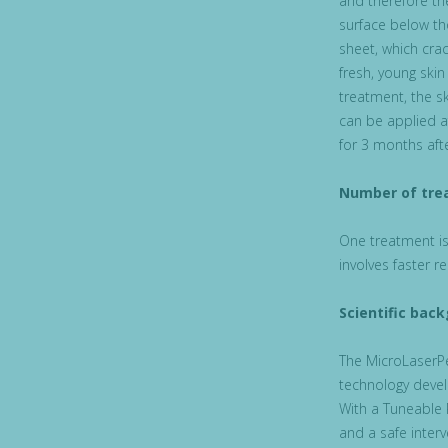
and therefore the
surface below th
sheet, which crac
fresh, young skin
treatment, the s
can be applied a
for 3 months aft
Number of tre
One treatment is 
involves faster r
Scientific bac
The MicroLaserPe
technology devel
With a Tuneable 
and a safe interv