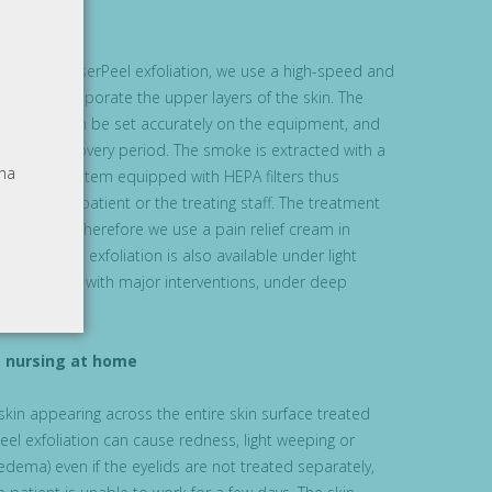
 the MicroLaserPeel exfoliation, we use a high-speed and
anner to evaporate the upper layers of the skin. The
ervention can be set accurately on the equipment, and
lan the recovery period. The smoke is extracted with a
na
tractor system equipped with HEPA filters thus
tion by the patient or the treating staff. The treatment
fort, and therefore we use a pain relief cream in
oLaserPeel exfoliation is also available under light
 conjunction with major interventions, under deep
k, nursing at home
 skin appearing across the entire skin surface treated
eel exfoliation can cause redness, light weeping or
oedema) even if the eyelids are not treated separately,