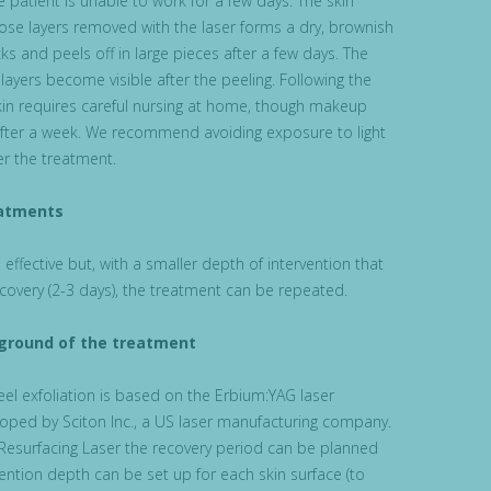
 patient is unable to work for a few days. The skin
ose layers removed with the laser forms a dry, brownish
ks and peels off in large pieces after a few days. The
 layers become visible after the peeling. Following the
kin requires careful nursing at home, though makeup
fter a week. We recommend avoiding exposure to light
er the treatment.
atments
effective but, with a smaller depth of intervention that
ecovery (2-3 days), the treatment can be repeated.
kground of the treatment
el exfoliation is based on the Erbium:YAG laser
oped by Sciton Inc., a US laser manufacturing company.
Resurfacing Laser the recovery period can be planned
ention depth can be set up for each skin surface (to