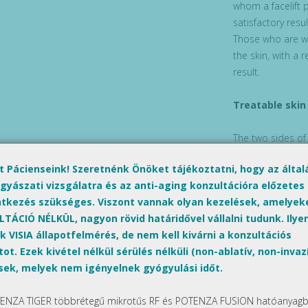
whom a facelift 
satisfactory resu
Those who are wi
the skin, with a 
result.
Treatable skin
The two sides of
and the cleavage
lt Pácienseink! Szeretnénk Önöket tájékoztatni, hogy az álta
gyászati vizsgálatra és az anti-aging konzultációra előzetes
Preparation
ntkezés szükséges. Viszont vannak olyan kezelések, amelyek
TÁCIÓ NÉLKÜL, nagyon rövid határidővel vállalni tudunk. Ilyen
MicroLaserPeel e
k VISIA állapotfelmérés, de nem kell kivárni a konzultációs
performed on the
ot. Ezek kivétel nélkül sérülés nélküli (non-ablatív, non-invaz
pills from one da
sek, melyek nem igényelnek gyógyulási időt.
order to avoid a
occur after treatm
ENZA TIGER többrétegű mikrotűs RF és POTENZA FUSION hatóanyagbe