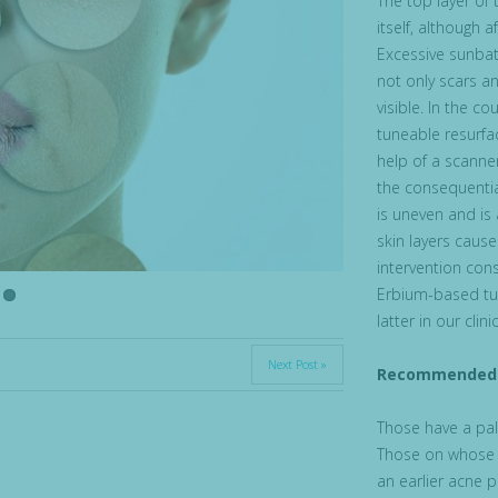
The top layer of
itself, although 
Excessive sunbath
not only scars a
visible. In the c
tuneable resurfac
help of a scanner
the consequentia
is uneven and is
skin layers caus
intervention con
Erbium-based tun
latter in our clinic
Next Post »
Recommended 
Those have a pale
Those on whose s
an earlier acne p