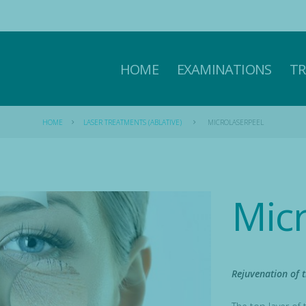
HOME
EXAMINATIONS
T
HOME
LASER TREATMENTS (ABLATIVE)
MICROLASERPEEL
Mic
Rejuvenation of t