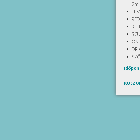
2ml
TEM
RED
REL
SCU
OND
DR 
SZŐ
Időpont
KÖSZÖ