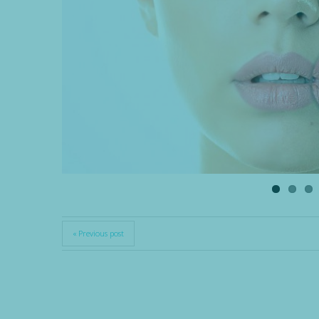
« Previous post