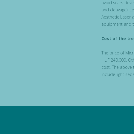
avoid scars deve
and cleavage). L
Aesthetic Laser a
equipment and t
Cost of the tr
The price of Mic
HUF 240,000. Oth
cost. The above 
include light se