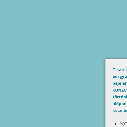
Tiszte
bőrgyó
bejele
KONZUL
történi
időpont
kezelé
POT