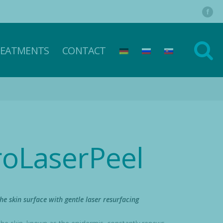
REATMENTS
CONTACT
roLaserPeel
he skin surface with gentle laser resurfacing