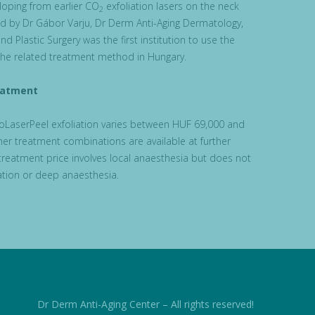
loping from earlier CO
exfoliation lasers on the neck
2
ed by Dr Gábor Varju, Dr Derm Anti-Aging Dermatology,
nd Plastic Surgery was the first institution to use the
he related treatment method in Hungary.
eatment
roLaserPeel exfoliation varies between HUF 69,000 and
er treatment combinations are available at further
treatment price involves local anaesthesia but does not
dation or deep anaesthesia.
Dr Derm Anti-Aging Center – All rights reserved!