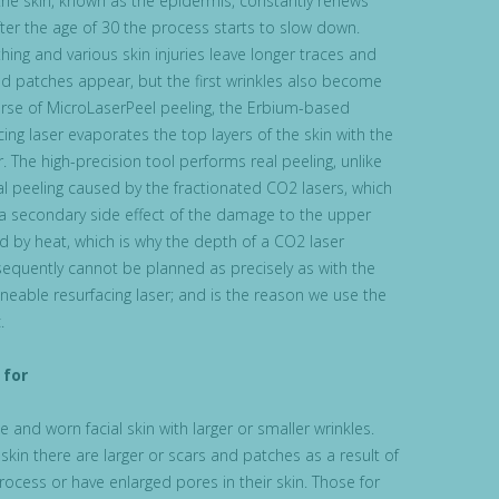
 the skin, known as the epidermis, constantly renews
after the age of 30 the process starts to slow down.
ing and various skin injuries leave longer traces and
nd patches appear, but the first wrinkles also become
ourse of MicroLaserPeel peeling, the Erbium-based
ing laser evaporates the top layers of the skin with the
. The high-precision tool performs real peeling, unlike
l peeling caused by the fractionated CO2 lasers, which
 a secondary side effect of the damage to the upper
ed by heat, which is why the depth of a CO2 laser
sequently cannot be planned as precisely as with the
eable resurfacing laser; and is the reason we use the
.
for
 and worn facial skin with larger or smaller wrinkles.
kin there are larger or scars and patches as a result of
rocess or have enlarged pores in their skin. Those for