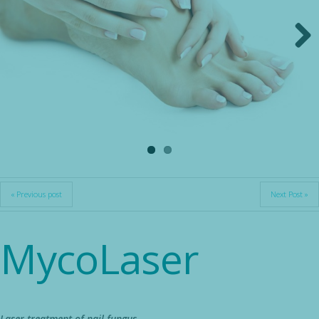
Next
« Previous post
Next Post »
MycoLaser
Laser treatment of nail fungus