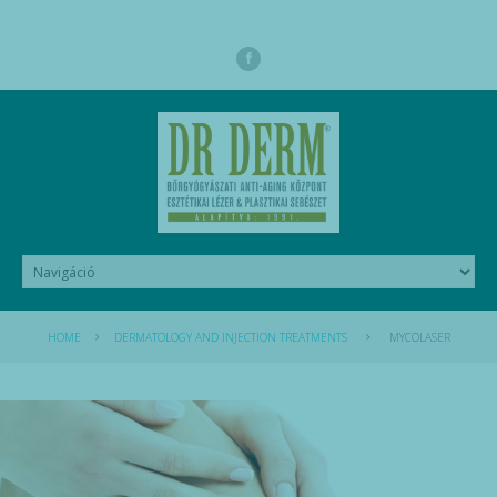
HOME
DERMATOLOGY AND INJECTION TREATMENTS
MYCOLASER