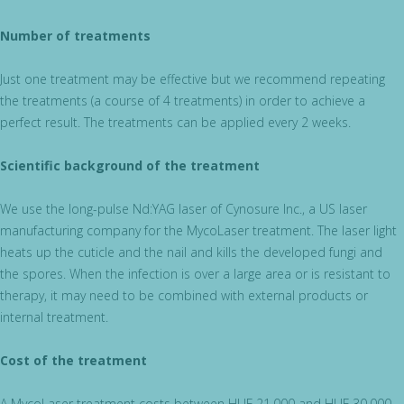
Number of treatments
Just one treatment may be effective but we recommend repeating
the treatments (a course of 4 treatments) in order to achieve a
perfect result. The treatments can be applied every 2 weeks.
Scientific background of the treatment
We use the long-pulse Nd:YAG laser of Cynosure Inc., a US laser
manufacturing company for the MycoLaser treatment. The laser light
heats up the cuticle and the nail and kills the developed fungi and
the spores. When the infection is over a large area or is resistant to
therapy, it may need to be combined with external products or
internal treatment.
Cost of the treatment
A MycoLaser treatment costs between HUF 21,000 and HUF 30,000,