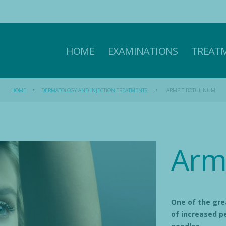
HOME
EXAMINATIONS
TREAT
HOME
DERMATOLOGY AND INJECTION TREATMENTS
ARMPIT BOTULINUM
Arm
One of the gre
of increased pe