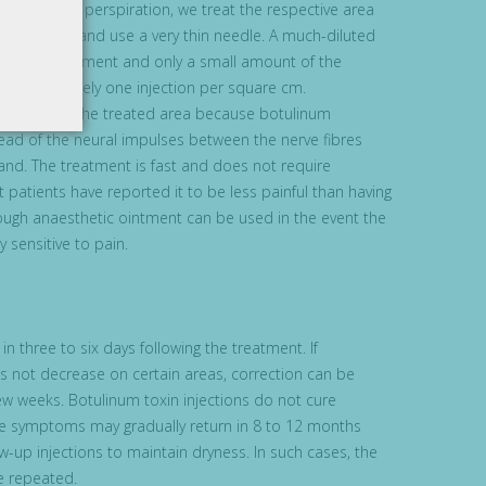
e excessive perspiration, we treat the respective area
linum toxin and use a very thin needle. A much-diluted
 for the treatment and only a small amount of the
; approximately one injection per square cm.
ll cease on the treated area because botulinum
ead of the neural impulses between the nerve fibres
and. The treatment is fast and does not require
 patients have reported it to be less painful than having
ugh anaesthetic ointment can be used in the event the
y sensitive to pain.
in three to six days following the treatment. If
s not decrease on certain areas, correction can be
few weeks. Botulinum toxin injections do not cure
he symptoms may gradually return in 8 to 12 months
w-up injections to maintain dryness. In such cases, the
e repeated.