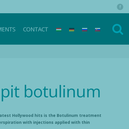
MENTS
CONTACT
pit botulinum
atest Hollywood hits is the Botulinum treatment
rspiration with injections applied with thin