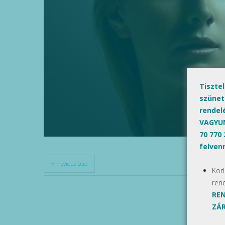
Tiszte
szünet
rendel
VAGYUN
70 770
felvenn
« Previous post
Kor
ren
REN
ZÁR