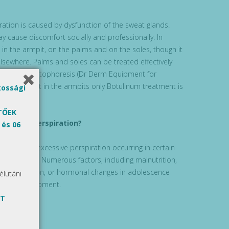
ration is caused by dysfunction of the sweat glands.
y cause discomfort socially and professionally. In
s in the armpit, on the palms and on the soles, though it
lsewhere. Palms and soles can be treated effectively
 tap water iontophoresis (Dr Derm Equipment for
eatment), but in the armpits only Botulinum treatment is
kossági
ETŐEK
cessive perspiration?
 és 06
e cause of excessive perspiration occurring in certain
 is unknown. Numerous factors, including malnutrition,
s, depression, or hormonal changes in adolescence
élutáni
o its development.
TT