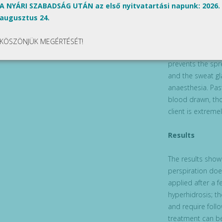
In order to reduc
A NYÁRI SZABADSÁG UTÁN az első nyitvatartási napunk: 2026.
with A-type botu
augusztus 24.
solution is used
solution is used
KÖSZÖNJÜK MEGÉRTÉSÉT!
Hyperhidrosis wi
prevents the spr
and the sweat gl
anaesthesia. Past
blood drawn, tho
client is extremel
Results
The results show 
perspiration doe
applied after a 
hyperhidrosis; t
and require follo
treatment can b