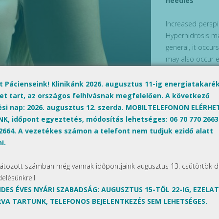
needles
Increased perspi
Hyperhidrosis ma
general, it occur
may also occur e
with traditional
Hyperhidrosis tr
lt Pácienseink! Klinikánk 2026. augusztus 11-ig energiatakaré
effective.
et tart, az országos felhívásnak megfelelően. A következő
ési nap: 2026. augusztus 12. szerda. MOBILTELEFONON ELÉRH
What causes ex
K, időpont egyeztetés, módosítás lehetséges: 06 70 770 2663
 2664. A vezetékes számon a telefont nem tudjuk ezidő alatt
In most cases, th
i.
areas of the skin
Next Post »
anxiety, problem
látozott számban még vannak időpontjaink augusztus 13. csütörtök d
may contribute t
delésünkre.l
DES ÉVES NYÁRI SZABADSÁG: AUGUSZTUS 15-TŐL 22-IG, EZELA
The treatment
VA TARTUNK, TELEFONOS BEJELENTKEZÉS SEM LEHETSÉGES.